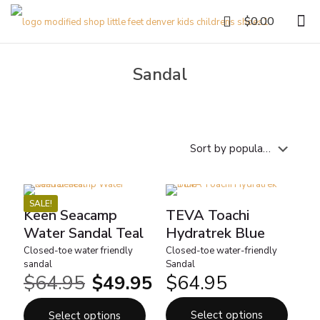
0
$0.00
Sandal
SALE!
Keen Seacamp
TEVA Toachi
Water Sandal Teal
Hydratrek Blue
Closed-toe water friendly
Closed-toe water-friendly
sandal
Sandal
$
64.95
$
49.95
$
64.95
Original
Current
price
price
was:
is:
Select options
Select options