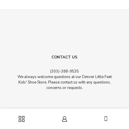
CONTACT US
​(303)-388-9535
We always welcome questions at our Denver Little Feet
Kids' Shoe Store. Please contact us with any questions,
concerns or requests.
Address
0
201 University Blvd. Unit 103 ​Denver, CO, 80206 (Between