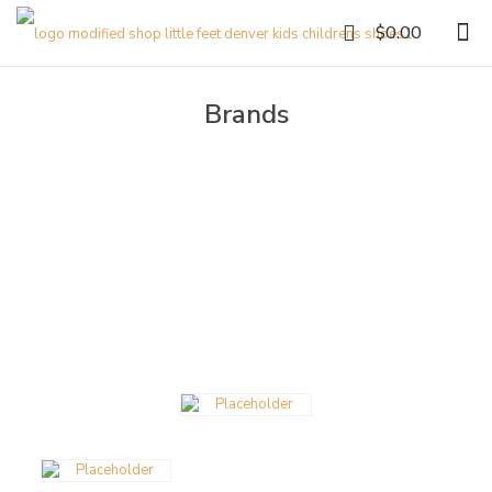
0
$0.00
Brands